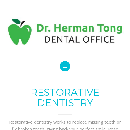
SERVICES
CONTACT US
HOME
ABOUT
RESTORATIVE
DENTISTRY
SERVICES
CONTACT US
Restorative dentistry works to replace missing teeth or
fix broken teeth, giving back your perfect smile. Read