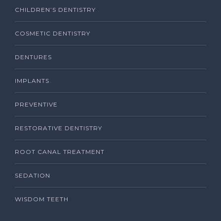
CHILDREN’S DENTISTRY
COSMETIC DENTISTRY
DENTURES
IMPLANTS
PREVENTIVE
RESTORATIVE DENTISTRY
ROOT CANAL TREATMENT
SEDATION
WISDOM TEETH