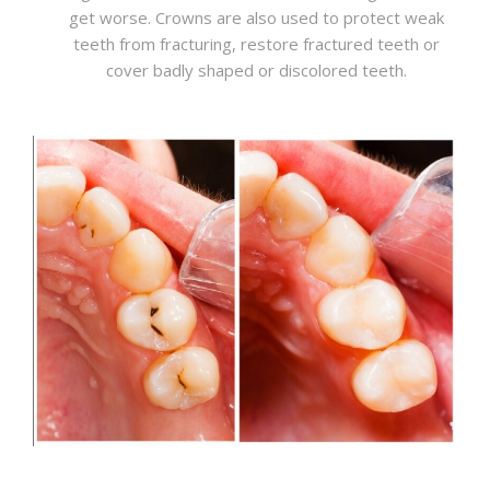
get worse. Crowns are also used to protect weak
teeth from fracturing, restore fractured teeth or
cover badly shaped or discolored teeth.