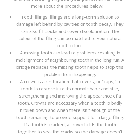
more about the procedures below:
Teeth fillings: fillings are a long-term solution to
damage left behind by cavities or tooth decay. They
can also fill cracks and cover discolouration. The
colour of the filling can be matched to your natural
tooth colour.
A missing tooth can lead to problems resulting in
malalignment of neighbouring teeth in the long run. A
bridge replaces the missing tooth helps to stop this
problem from happening.
A crown is a restoration that covers, or "caps," a
tooth to restore it to its normal shape and size,
strengthening and improving the appearance of a
tooth. Crowns are necessary when a tooth is badly
broken down and when there isn't enough of the
tooth remaining to provide support for a large filling.
If a tooth is cracked, a crown holds the tooth
together to seal the cracks so the damage doesn't