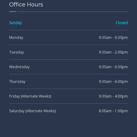
Office Hours
Sunday
Closed
Monday
9:30am - 6:30pm
Tuesday
9:30am - 2:00pm
Wednesday
9:30am - 6:30pm
Thursday
9:30am - 6:00pm
Friday (Alternate Weeks)
9:30am - 4:00pm
Saturday (Alternate Weeks)
8:00am - 1:00pm