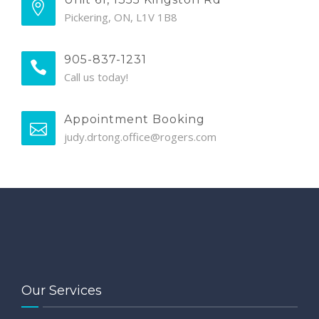
Pickering, ON, L1V 1B8
905-837-1231
Call us today!
Appointment Booking
judy.drtong.office@rogers.com
Our Services