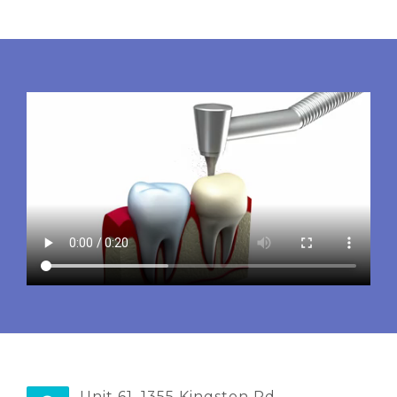
Unit 61, 1355 Kingston Rd