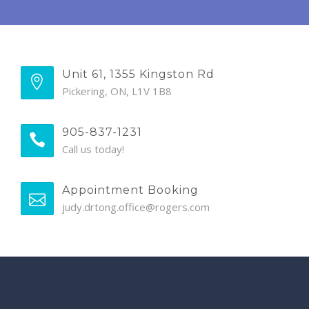
Unit 61, 1355 Kingston Rd
Pickering, ON, L1V 1B8
905-837-1231
Call us today!
Appointment Booking
judy.drtong.office@rogers.com