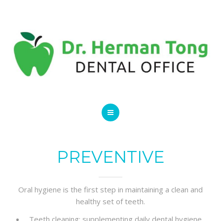
SERVICES
CONTACT US
HOME
ABOUT
PREVENTIVE
SERVICES
Oral hygiene is the first step in maintaining a clean and
CONTACT US
healthy set of teeth.
Teeth cleaning: supplementing daily dental hygiene