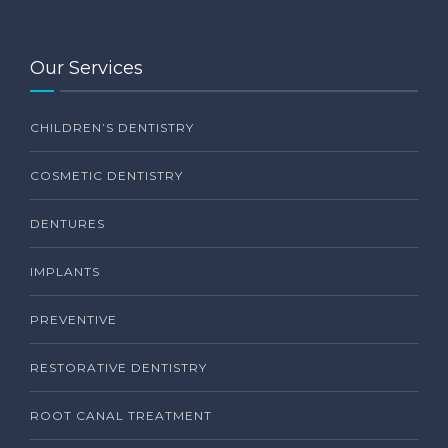
Our Services
CHILDREN’S DENTISTRY
COSMETIC DENTISTRY
DENTURES
IMPLANTS
PREVENTIVE
RESTORATIVE DENTISTRY
ROOT CANAL TREATMENT