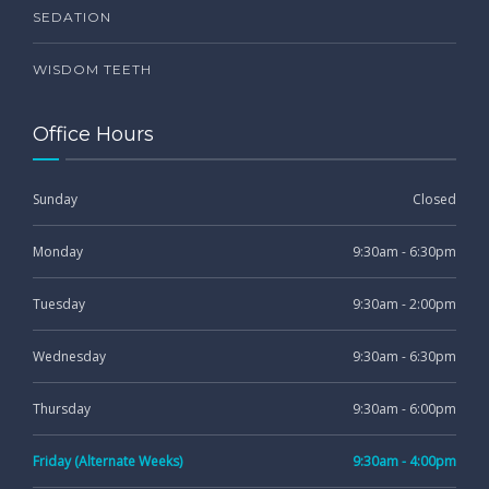
SEDATION
WISDOM TEETH
Office Hours
Sunday
Closed
Monday
9:30am - 6:30pm
Tuesday
9:30am - 2:00pm
Wednesday
9:30am - 6:30pm
Thursday
9:30am - 6:00pm
Friday (Alternate Weeks)
9:30am - 4:00pm