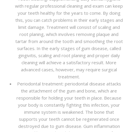
with regular professional cleaning and exam can keep
your teeth healthy for the years to come. By doing
this, you can catch problems in their early stages and
limit damage. Treatment will consist of scaling and
root planing, which involves removing plaque and
tartar from around the tooth and smoothing the root
surfaces. In the early stages of gum disease, called
gingivitis, scaling and root planing and proper daily
cleaning will achieve a satisfactory result. More
advanced cases, however, may require surgical
treatment.
Periodontal treatment: periodontal disease attacks
the attachment of the gum and bone, which are
responsible for holding your teeth in place. Because
your body is constantly fighting this infection, your
immune system is weakened. The bone that
supports your teeth cannot be regenerated once
destroyed due to gum disease. Gum inflammation