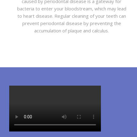
caused by periodontal disease is a gateway for
bacteria to enter your bloodstream, which may lead
to heart disease. Regular cleaning of your teeth can
prevent periodontal disease by preventing the
accumulation of plaque and calculus.